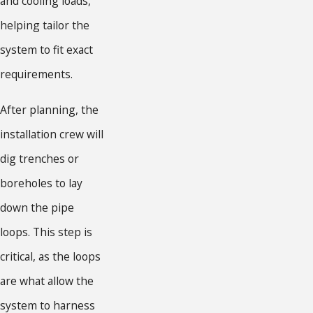
and cooling loads,
helping tailor the
system to fit exact
requirements.
After planning, the
installation crew will
dig trenches or
boreholes to lay
down the pipe
loops. This step is
critical, as the loops
are what allow the
system to harness