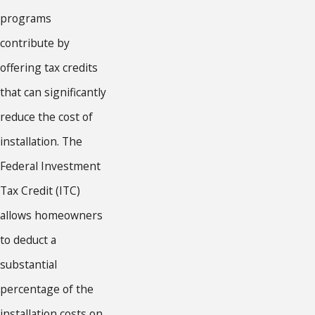
programs
contribute by
offering tax credits
that can significantly
reduce the cost of
installation. The
Federal Investment
Tax Credit (ITC)
allows homeowners
to deduct a
substantial
percentage of the
installation costs on