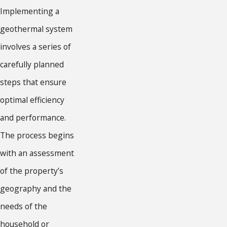
Implementing a
geothermal system
involves a series of
carefully planned
steps that ensure
optimal efficiency
and performance.
The process begins
with an assessment
of the property’s
geography and the
needs of the
household or