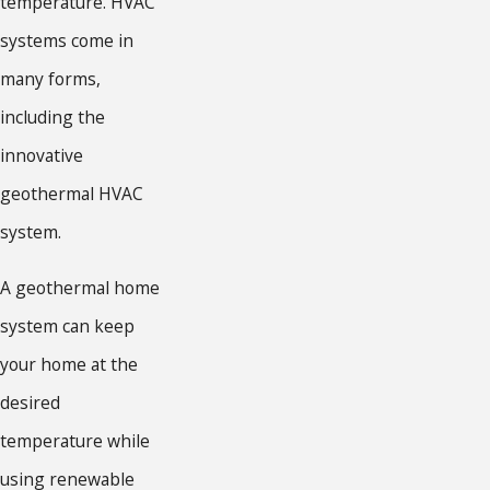
temperature. HVAC
systems come in
many forms,
including the
innovative
geothermal HVAC
system.
A geothermal home
system can keep
your home at the
desired
temperature while
using renewable