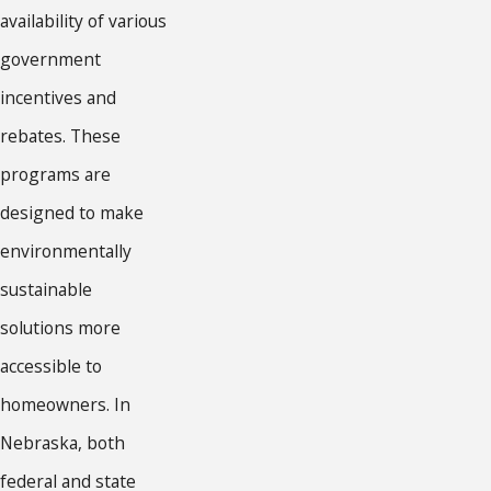
availability of various
government
incentives and
rebates. These
programs are
designed to make
environmentally
sustainable
solutions more
accessible to
homeowners. In
Nebraska, both
federal and state