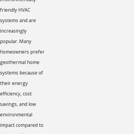
friendly HVAC
systems and are
increasingly
popular. Many
homeowners prefer
geothermal home
systems because of
their energy
efficiency, cost
savings, and low
environmental
impact compared to