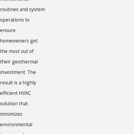
routines and system
operations to
ensure
homeowners get
the most out of
their geothermal
investment. The
result is a highly
efficient HVAC
solution that
minimizes
environmental