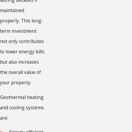
maintained
properly. This long-
term investment
not only contributes
to lower energy bills
but also increases
the overall value of
your property.
Geothermal heating
and cooling systems
are: