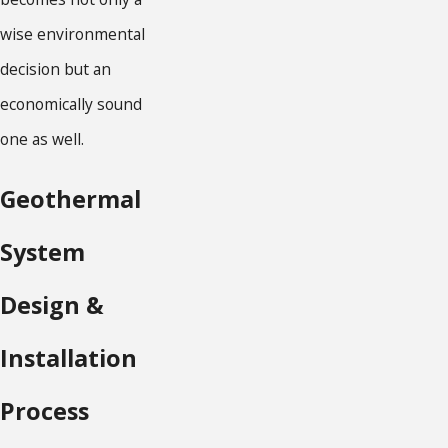
wise environmental
decision but an
economically sound
one as well.
Geothermal
System
Design &
Installation
Process