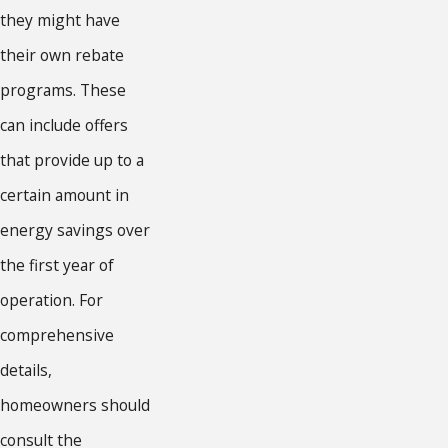
they might have
their own rebate
programs. These
can include offers
that provide up to a
certain amount in
energy savings over
the first year of
operation. For
comprehensive
details,
homeowners should
consult the