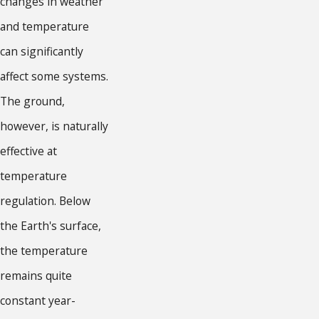
changes in weather
and temperature
can significantly
affect some systems.
The ground,
however, is naturally
effective at
temperature
regulation. Below
the Earth's surface,
the temperature
remains quite
constant year-