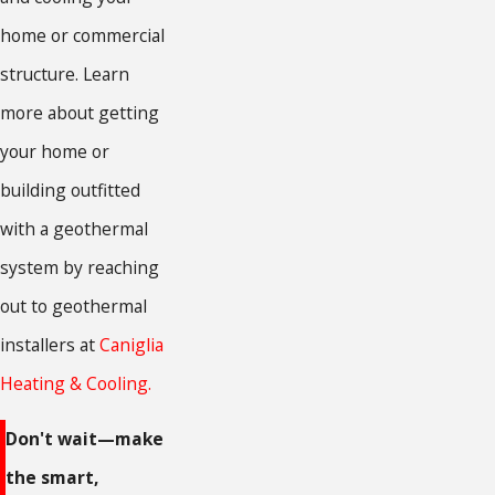
home or commercial
structure. Learn
more about getting
your home or
building outfitted
with a geothermal
system by reaching
out to geothermal
installers at
Caniglia
Heating & Cooling.
Don't wait—make
the smart,