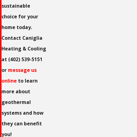
sustainable
choice for your
home today.
Contact Caniglia
Heating & Cooling
at
(402) 539-5151
or
message us
online
to learn
more about
geothermal
systems and how
they can benefit
you!