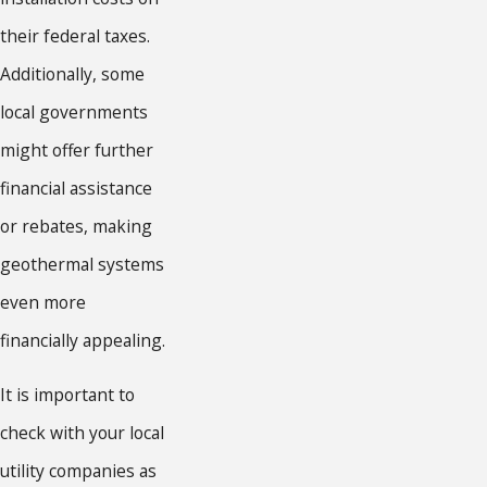
their federal taxes.
Additionally, some
local governments
might offer further
financial assistance
or rebates, making
geothermal systems
even more
financially appealing.
It is important to
check with your local
utility companies as