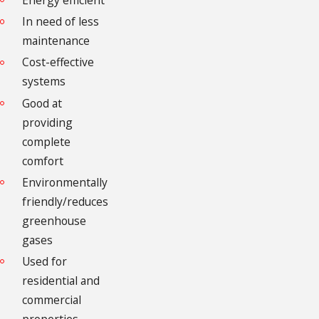
Energy efficient
In need of less
maintenance
Cost-effective
systems
Good at
providing
complete
comfort
Environmentally
friendly/reduces
greenhouse
gases
Used for
residential and
commercial
properties