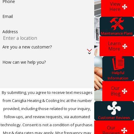
Phone
View
from the Earth, it is
Here
proven to be
Email
significantly more
Address
Maintenance Plans
energy efficient
Learn
than the usual heat
Are you a new customer?
More
pumps. Don’t
How can we help you?
hesitate to invest in
Helpful
a geothermal
Information
Our
system; special
By submitting, you agree to receive text messages
Blog
financing is available
from Caniglia Heating & Cooling Inc at the number
provided, including those related to your inquiry,
for most people.
follow-ups, and review requests, via automated
Customer Reviews
The initial costs of
technology. Consent is not a condition of purchase.
Our
geothermal
Reviews
Msg & data rates may apply. Msg frequency may