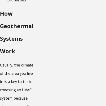
How
Geothermal
Systems
Work
Usually, the climate
of the area you live
in is a key factor in
choosing an HVAC
system because