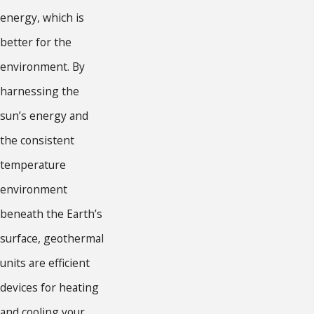
energy, which is
better for the
environment. By
harnessing the
sun’s energy and
the consistent
temperature
environment
beneath the Earth’s
surface, geothermal
units are efficient
devices for heating
and cooling your