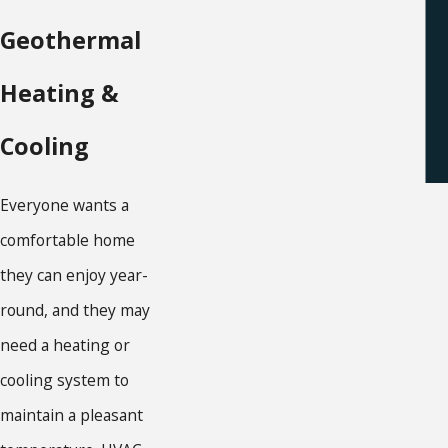
Geothermal
Heating &
Cooling
Everyone wants a
comfortable home
they can enjoy year-
round, and they may
need a heating or
cooling system to
maintain a pleasant