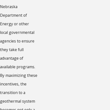
Nebraska
Department of
Energy or other
local governmental
agencies to ensure
they take full
advantage of
available programs.
By maximizing these
incentives, the
transition to a
geothermal system
becomes not only a