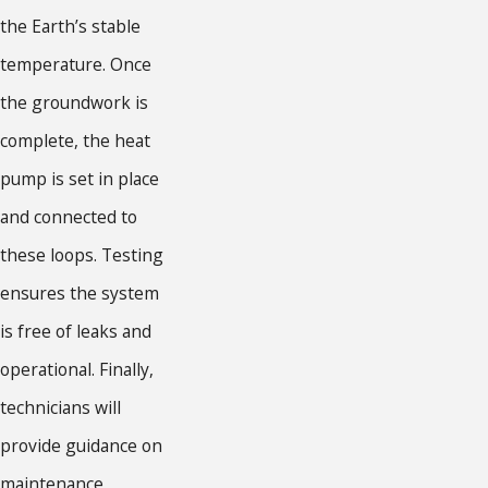
the Earth’s stable
temperature. Once
the groundwork is
complete, the heat
pump is set in place
and connected to
these loops. Testing
ensures the system
is free of leaks and
operational. Finally,
technicians will
provide guidance on
maintenance