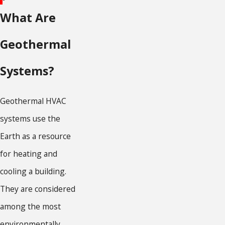
What Are
Geothermal
Systems?
Geothermal HVAC
systems use the
Earth as a resource
for heating and
cooling a building.
They are considered
among the most
environmentally