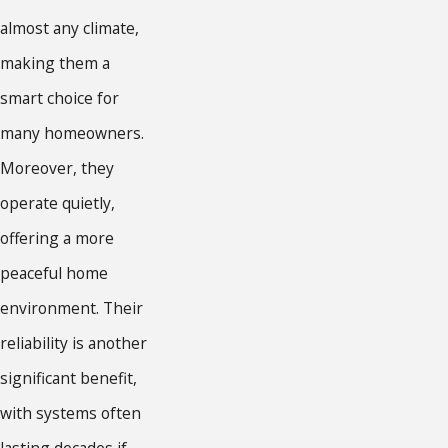
almost any climate,
making them a
smart choice for
many homeowners.
Moreover, they
operate quietly,
offering a more
peaceful home
environment. Their
reliability is another
significant benefit,
with systems often
lasting decades if