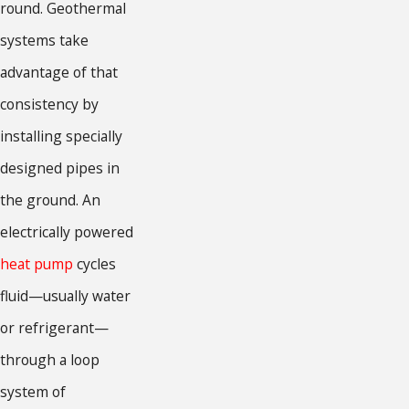
round. Geothermal
systems take
advantage of that
consistency by
installing specially
designed pipes in
the ground. An
electrically powered
heat pump
cycles
fluid—usually water
or refrigerant—
through a loop
system of