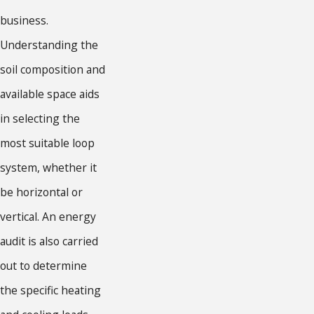
business.
Understanding the
soil composition and
available space aids
in selecting the
most suitable loop
system, whether it
be horizontal or
vertical. An energy
audit is also carried
out to determine
the specific heating