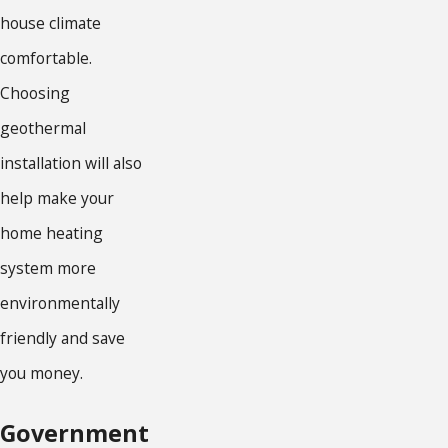
house climate
comfortable.
Choosing
geothermal
installation will also
help make your
home heating
system more
environmentally
friendly and save
you money.
Government