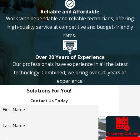
with regular
Reliable and Affordable
maintenance. You
Work with dependable and reliable technicians, offering
can also get the
high-quality service at competitive and budget-friendly
rates.
perfect system for
your home size and
Over 20 Years of Experience
not have to worry
Our professionals have experience in all the latest
about your heating
technology. Combined, we bring over 20 years of
and cooling needs
experience!
for a long time.
Solutions For You!
Contact Us Today
Because a
First Name
geothermal HVAC
system pulls a
Last Name
steady temperature
Financing Options