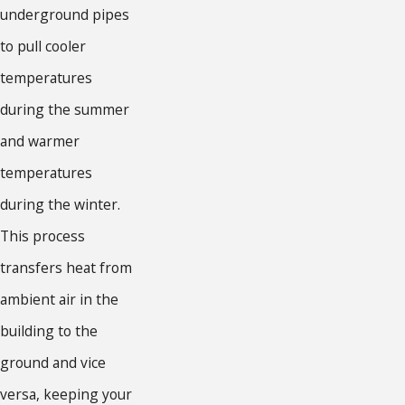
underground pipes
to pull cooler
temperatures
during the summer
and warmer
temperatures
during the winter.
This process
transfers heat from
ambient air in the
building to the
ground and vice
versa, keeping your