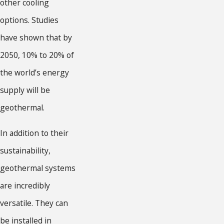
other cooling
options. Studies
have shown that by
2050, 10% to 20% of
the world’s energy
supply will be
geothermal.
In addition to their
sustainability,
geothermal systems
are incredibly
versatile. They can
be installed in