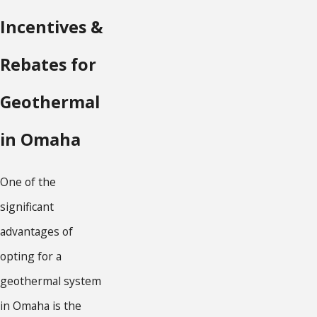
Incentives &
Rebates for
Geothermal
in Omaha
One of the
significant
advantages of
opting for a
geothermal system
in Omaha is the