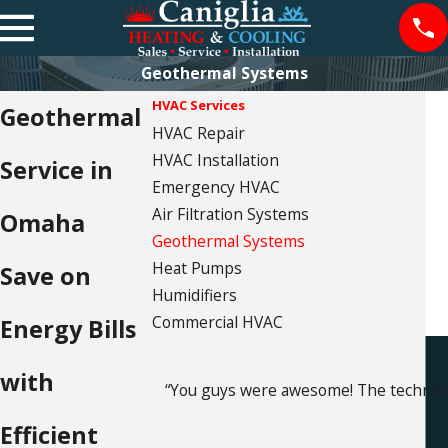
Geothermal Systems
HVAC Services
Geothermal
HVAC Repair
HVAC Installation
Service in
Emergency HVAC
Air Filtration Systems
Omaha
Geothermal Systems
Heat Pumps
Save on
Humidifiers
Commercial HVAC
Energy Bills
with
“You guys were awesome! The technici
Efficient