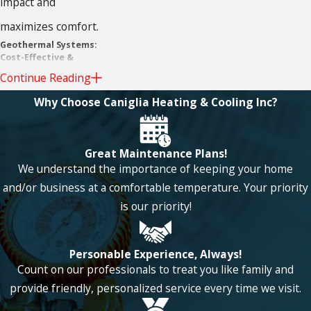
impact and
maximizes comfort.
Geothermal Systems:
Cost-Effective &
Durable
Continue Reading
Geothermal systems
Why Choose Caniglia Heating & Cooling Inc?
will save you money
in the long run
Great Maintenance Plans!
We understand the importance of keeping your home
because the heat
and/or business at a comfortable temperature. Your priority
pump is extremely
is our priority!
durable and can last
20 years or more,
Personable Experience, Always!
meaning you won’t
Count on our professionals to treat you like family and
provide friendly, personalized service every time we visit.
have to keep up