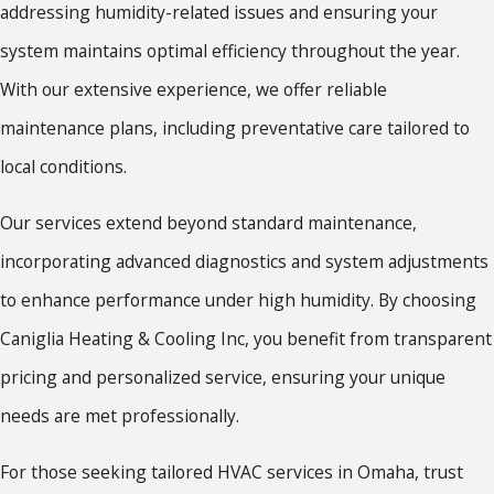
addressing humidity-related issues and ensuring your
system maintains optimal efficiency throughout the year.
With our extensive experience, we offer reliable
maintenance plans, including preventative care tailored to
local conditions.
Our services extend beyond standard maintenance,
incorporating advanced diagnostics and system adjustments
to enhance performance under high humidity. By choosing
Caniglia Heating & Cooling Inc, you benefit from transparent
pricing and personalized service, ensuring your unique
needs are met professionally.
For those seeking tailored HVAC services in Omaha, trust