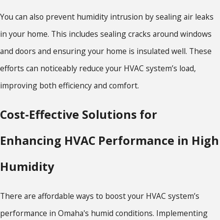
You can also prevent humidity intrusion by sealing air leaks
in your home. This includes sealing cracks around windows
and doors and ensuring your home is insulated well. These
efforts can noticeably reduce your HVAC system’s load,
improving both efficiency and comfort.
Cost-Effective Solutions for
Enhancing HVAC Performance in High
Humidity
There are affordable ways to boost your HVAC system’s
performance in Omaha's humid conditions. Implementing