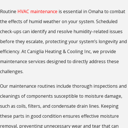
Routine
HVAC maintenance
is essential in Omaha to combat
the effects of humid weather on your system. Scheduled
check-ups can identify and resolve humidity-related issues
before they escalate, protecting your system’s longevity and
efficiency. At Caniglia Heating & Cooling Inc, we provide
maintenance services designed to directly address these
challenges.
Our maintenance routines include thorough inspections and
cleanings of components susceptible to moisture damage,
such as coils, filters, and condensate drain lines. Keeping
these parts in good condition ensures effective moisture
removal, preventing unnecessary wear and tear that can