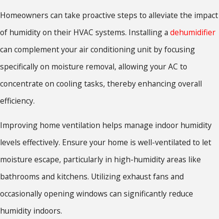
Homeowners can take proactive steps to alleviate the impact
of humidity on their HVAC systems. Installing a
dehumidifier
can complement your air conditioning unit by focusing
specifically on moisture removal, allowing your AC to
concentrate on cooling tasks, thereby enhancing overall
efficiency.
Improving home ventilation helps manage indoor humidity
levels effectively. Ensure your home is well-ventilated to let
moisture escape, particularly in high-humidity areas like
bathrooms and kitchens. Utilizing exhaust fans and
occasionally opening windows can significantly reduce
humidity indoors.