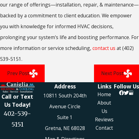
our range of offerings—installation, repair, & maintenance—
backed by a commitment to client education. We empower
you with knowledge for informed HVAC decisions,
prolonging your system's life and boosting performance. For
more information or service scheduling,
contact us
at
(402)
539-5151
.
Prev Post
Next Post
Address
Links
Follow Us
Home
10811 South 204th
Call or Text
About
Us Today!
Avenue Circle
Us
402-539-
Suite 1
Reviews
5151
Contact
Gretna, NE 68028