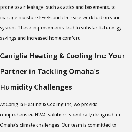
prone to air leakage, such as attics and basements, to
manage moisture levels and decrease workload on your
system. These improvements lead to substantial energy
savings and increased home comfort.
Caniglia Heating & Cooling Inc: Your
Partner in Tackling Omaha's
Humidity Challenges
At Caniglia Heating & Cooling Inc, we provide
comprehensive HVAC solutions specifically designed for
Omaha’s climate challenges. Our team is committed to