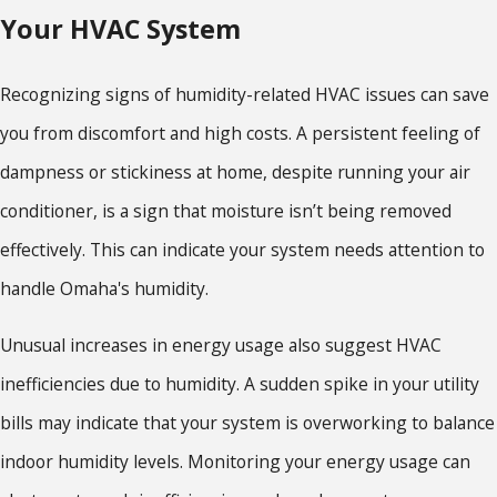
Your HVAC System
Recognizing signs of humidity-related HVAC issues can save
you from discomfort and high costs. A persistent feeling of
dampness or stickiness at home, despite running your air
conditioner, is a sign that moisture isn’t being removed
effectively. This can indicate your system needs attention to
handle Omaha's humidity.
Unusual increases in energy usage also suggest HVAC
inefficiencies due to humidity. A sudden spike in your utility
bills may indicate that your system is overworking to balance
indoor humidity levels. Monitoring your energy usage can