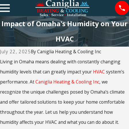
Impact of Omaha's Humidity on Your
HVAC
July 22, 2025
By
Caniglia Heating & Cooling Inc
Living in Omaha means dealing with constantly changing
humidity levels that can greatly impact your
HVAC
system's
performance. At
Caniglia Heating & Cooling Inc
, we
recognize the unique challenges posed by Omaha's climate
and offer tailored solutions to keep your home comfortable
throughout the year. Let us help you understand how
humidity affects your HVAC and what you can do about it.