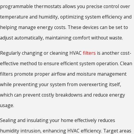
programmable thermostats allows you precise control over
temperature and humidity, optimizing system efficiency and
helping manage energy costs. These devices can be set to
adjust automatically, maintaining comfort without waste.
Regularly changing or cleaning HVAC
filters
is another cost-
effective method to ensure efficient system operation. Clean
filters promote proper airflow and moisture management
while preventing your system from overexerting itself,
which can prevent costly breakdowns and reduce energy
usage.
Sealing and insulating your home effectively reduces
humidity intrusion, enhancing HVAC efficiency. Target areas