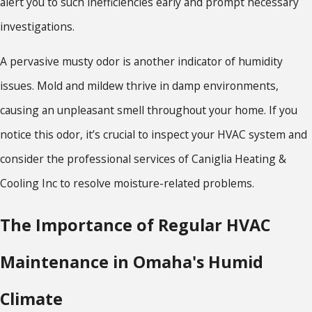
alert you to such inefficiencies early and prompt necessary
investigations.
A pervasive musty odor is another indicator of humidity
issues. Mold and mildew thrive in damp environments,
causing an unpleasant smell throughout your home. If you
notice this odor, it’s crucial to inspect your HVAC system and
consider the professional services of Caniglia Heating &
Cooling Inc to resolve moisture-related problems.
The Importance of Regular HVAC
Maintenance in Omaha's Humid
Climate