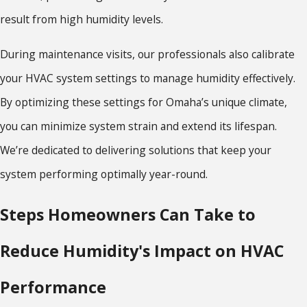
result from high humidity levels.
During maintenance visits, our professionals also calibrate
your HVAC system settings to manage humidity effectively.
By optimizing these settings for Omaha’s unique climate,
you can minimize system strain and extend its lifespan.
We’re dedicated to delivering solutions that keep your
system performing optimally year-round.
Steps Homeowners Can Take to
Reduce Humidity's Impact on HVAC
Performance