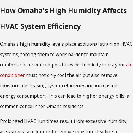
How Omaha's High Humidity Affects
HVAC System Efficiency
Omaha's high humidity levels place additional strain on HVAC
systems, forcing them to work harder to maintain
comfortable indoor temperatures. As humidity rises, your
air
conditioner
must not only cool the air but also remove
moisture, decreasing system efficiency and increasing
energy consumption. This can lead to higher energy bills, a
common concern for Omaha residents.
Prolonged HVAC run times result from excessive humidity,
as systems take longer to remove moisture, leading to