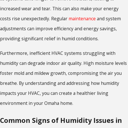
increased wear and tear. This can also make your energy
costs rise unexpectedly. Regular
maintenance
and system
adjustments can improve efficiency and energy savings,
providing significant relief in humid conditions.
Furthermore, inefficient HVAC systems struggling with
humidity can degrade indoor air quality. High moisture levels
foster mold and mildew growth, compromising the air you
breathe. By understanding and addressing how humidity
impacts your HVAC, you can create a healthier living
environment in your Omaha home.
Common Signs of Humidity Issues in