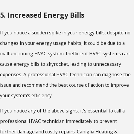
5. Increased Energy Bills
If you notice a sudden spike in your energy bills, despite no
changes in your energy usage habits, it could be due to a
malfunctioning HVAC system. Inefficient HVAC systems can
cause energy bills to skyrocket, leading to unnecessary
expenses. A professional HVAC technician can diagnose the
issue and recommend the best course of action to improve
your system's efficiency.
If you notice any of the above signs, it's essential to call a
professional HVAC technician immediately to prevent
further damage and costly repairs. Caniglia Heating &