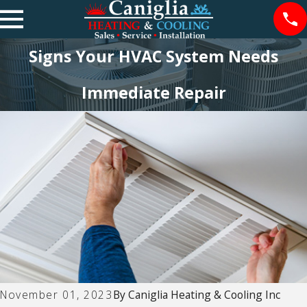
Signs Your HVAC System Needs
Immediate Repair
November 01, 2023
By
Caniglia Heating & Cooling Inc