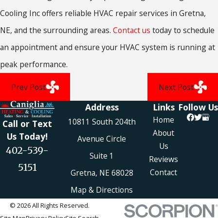
Cooling Inc offers reliable HVAC repair services in Gretna,
NE, and the surrounding areas.
Contact us
today to schedule
an appointment and ensure your HVAC system is running at
peak performance.
Prev Post
Next Post
Address
Links
Follow Us
Home
10811 South 204th
Call or Text
About
Us Today!
Avenue Circle
Us
402-539-
Suite 1
Reviews
5151
Contact
Gretna, NE 68028
Map & Directions
© 2026 All Rights Reserved.