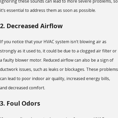
Ignoring these sounds can lead to more severe problems, so
it's essential to address them as soon as possible.
2. Decreased Airflow
If you notice that your HVAC system isn't blowing air as
strongly as it used to, it could be due to a clogged air filter or
a faulty blower motor. Reduced airflow can also be a sign of
ductwork issues, such as leaks or blockages. These problems
can lead to poor indoor air quality, increased energy bills,
and decreased comfort.
3. Foul Odors