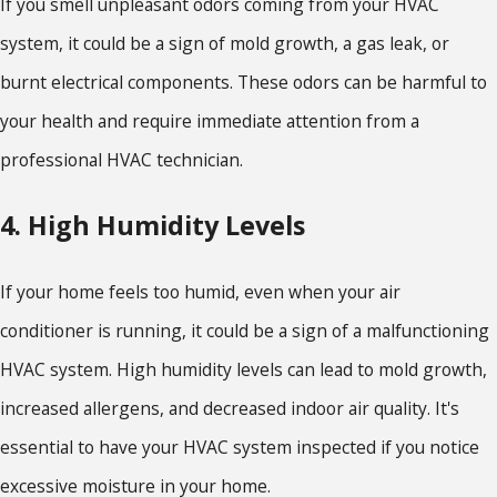
If you smell unpleasant odors coming from your HVAC
system, it could be a sign of mold growth, a gas leak, or
burnt electrical components. These odors can be harmful to
your health and require immediate attention from a
professional HVAC technician.
4. High Humidity Levels
If your home feels too humid, even when your air
conditioner is running, it could be a sign of a malfunctioning
HVAC system. High humidity levels can lead to mold growth,
increased allergens, and decreased indoor air quality. It's
essential to have your HVAC system inspected if you notice
excessive moisture in your home.