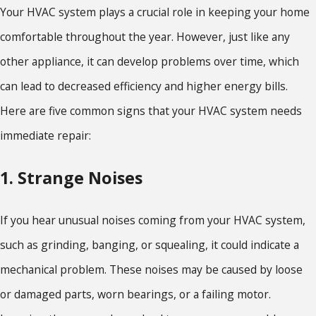
Your HVAC system plays a crucial role in keeping your home
comfortable throughout the year. However, just like any
other appliance, it can develop problems over time, which
can lead to decreased efficiency and higher energy bills.
Here are five common signs that your HVAC system needs
immediate repair:
1. Strange Noises
If you hear unusual noises coming from your HVAC system,
such as grinding, banging, or squealing, it could indicate a
mechanical problem. These noises may be caused by loose
or damaged parts, worn bearings, or a failing motor.